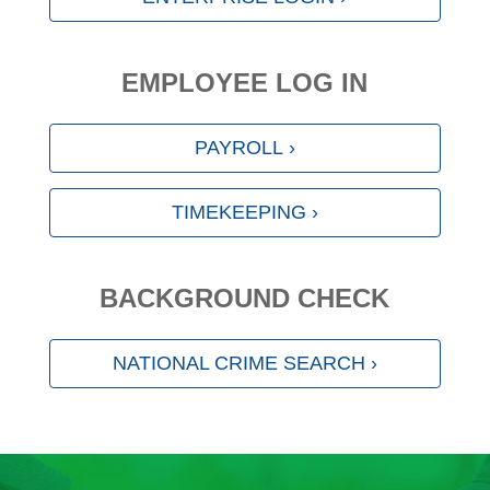
EMPLOYEE LOG IN
PAYROLL ›
TIMEKEEPING ›
BACKGROUND CHECK
NATIONAL CRIME SEARCH ›