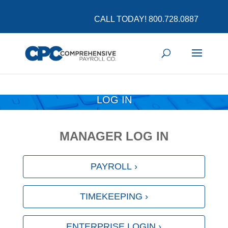
COVID-19 Updates and Resources
Learn More
CALL TODAY! 800.728.0887
LOG IN
MANAGER LOG IN
PAYROLL ›
TIMEKEEPING ›
ENTERPRISE LOGIN ›