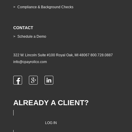
Compliance & Background Checks
CONTACT
Schedule a Demo
322 W. Lincoln Suite #100 Royal Oak, MI 48067 800.728.0887
info@cpayrollco.com
ALREADY A CLIENT?
LOG IN