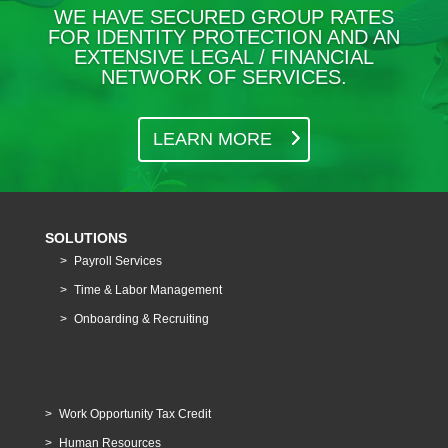
WE HAVE SECURED GROUP RATES
FOR IDENTITY PROTECTION AND AN
EXTENSIVE LEGAL / FINANCIAL
NETWORK OF SERVICES.
LEARN MORE
SOLUTIONS
Payroll Services
Time & Labor Management
Onboarding & Recruiting
Work Opportunity Tax Credit
Human Resources