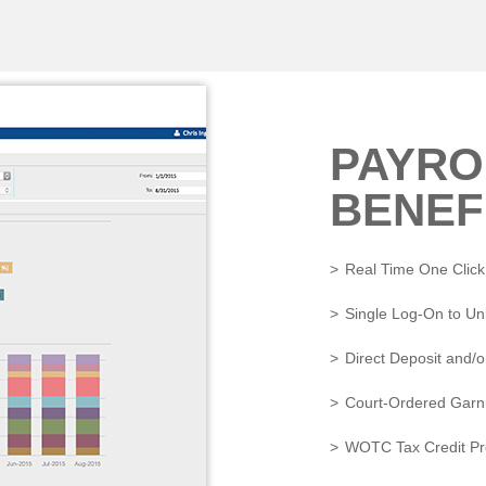
PAYRO
BENEF
Real Time One Click
Single Log-On to U
Direct Deposit and/o
Court-Ordered Garni
WOTC Tax Credit Pr