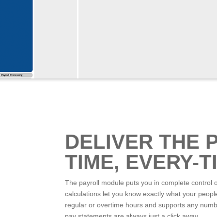
DELIVER THE 
TIME, EVERY-T
The payroll module puts you in complete control 
calculations let you know exactly what your peopl
regular or overtime hours and supports any number 
pay statements are always just a click away.