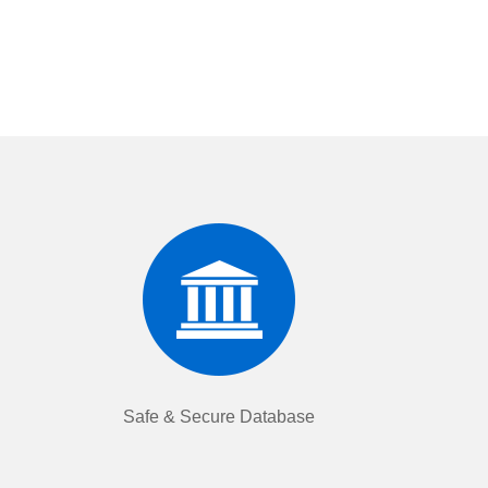
Safe & Secure Database