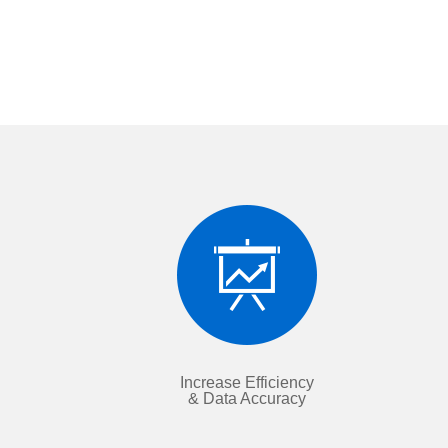
Increase Efficiency
& Data Accuracy