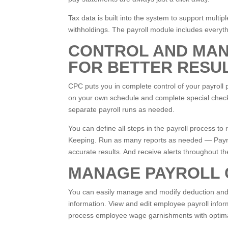
Tax data is built into the system to support mult
withholdings. The payroll module includes everyth
CONTROL AND MAN
FOR BETTER RESU
CPC puts you in complete control of your payroll 
on your own schedule and complete special check 
separate payroll runs as needed.
You can define all steps in the payroll process t
Keeping. Run as many reports as needed — Payroll
accurate results. And receive alerts throughout th
MANAGE PAYROLL 
You can easily manage and modify deduction and ea
information. View and edit employee payroll infor
process employee wage garnishments with optimal