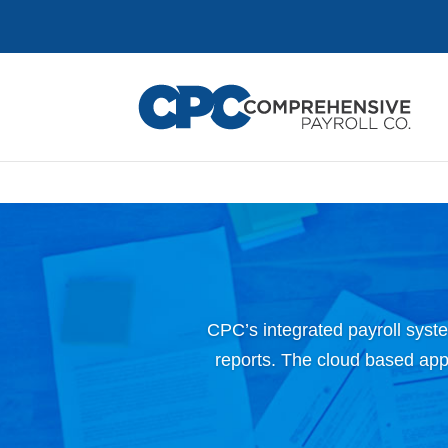
CPC’s integrated payroll syste
reports. The cloud based appli