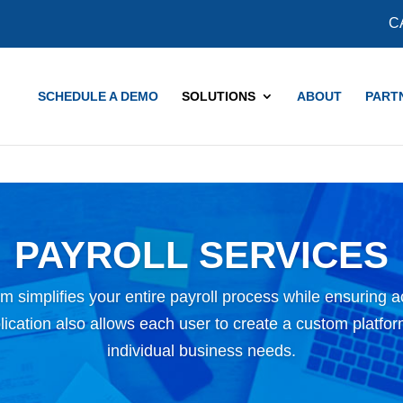
COVID-19 Updates and Resources
Learn More
C
SCHEDULE A DEMO
SOLUTIONS
ABOUT
PART
PAYROLL SERVICES
m simplifies your entire payroll process while ensuring 
cation also allows each user to create a custom platform 
individual business needs.