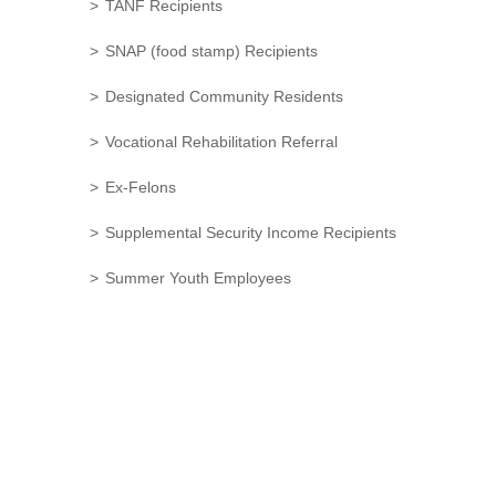
TANF Recipients
SNAP (food stamp) Recipients
Designated Community Residents
Vocational Rehabilitation Referral
Ex-Felons
Supplemental Security Income Recipients
Summer Youth Employees