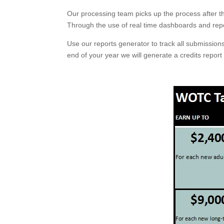
Our processing team picks up the process after t
Through the use of real time dashboards and repo
Use our reports generator to track all submission
end of your year we will generate a credits report 