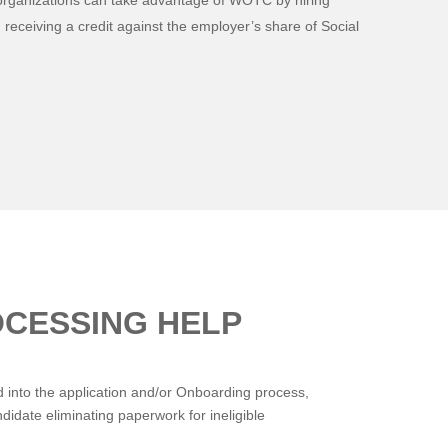
organizations can take advantage of WOTC by hiring
 receiving a credit against the employer’s share of Social
OCESSING HELP
into the application and/or Onboarding process,
idate eliminating paperwork for ineligible