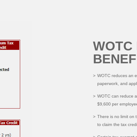
WOTC 
BENEF
WOTC reduces an empl
paperwork, and appl
WOTC can reduce an 
$9,600 per employee
There is no limit on 
to claim the tax credi