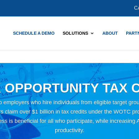
COVID-19 Updates and Resources
Learn More
C
SCHEDULE A DEMO
SOLUTIONS
ABOUT
PART
 OPPORTUNITY TAX C
o employers who hire individuals from eligible target grou
 claim over $1 billion in tax credits under the WOTC p
ness is beneficial for all who participate, while increasi
productivity.