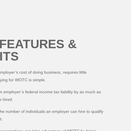
FEATURES &
ITS
oyer’s cost of doing business, requires little
ying for WOTC is simple.
employer’s federal income tax liability by as much as
 hired.
the number of individuals an employer can hire to qualify
t.