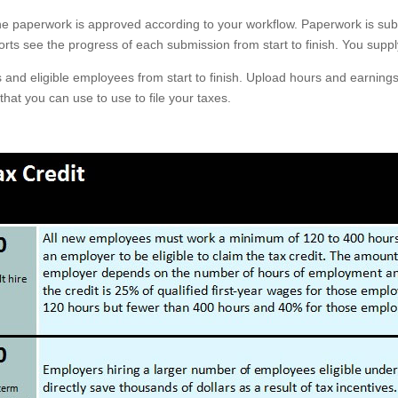
he paperwork is approved according to your workflow. Paperwork is subm
rts see the progress of each submission from start to finish. You supp
s and eligible employees from start to finish. Upload hours and earnings
that you can use to use to file your taxes.