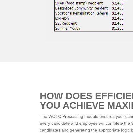
HOW DOES EFFICI
YOU ACHIEVE MAX
The WOTC Processing module ensures your candida
every candidate and employee will complete the WO
candidates and generating the appropriate logic b