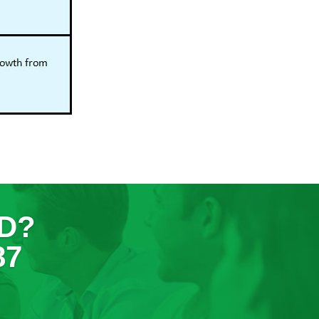
D?
87