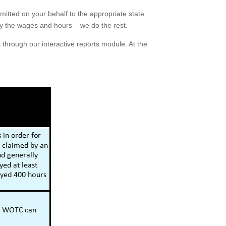
itted on your behalf to the appropriate state.
ly the wages and hours – we do the rest.
 through our interactive reports module. At the