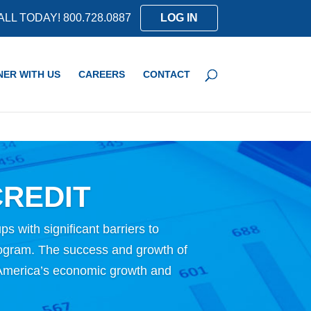
ALL TODAY! 800.728.0887
LOG IN
NER WITH US
CAREERS
CONTACT
REDIT
ps with significant barriers to
rogram. The success and growth of
ng America’s economic growth and