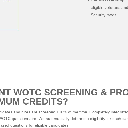
Certain tax-exempt 
eligible veterans and
Security taxes.
ENT WOTC SCREENING & PR
IMUM CREDITS?
tes and hires are screened 100% of the time. Completely integrated 
TC questionnaire. We automatically determine eligibility for each cand
ased questions for eligible candidates.