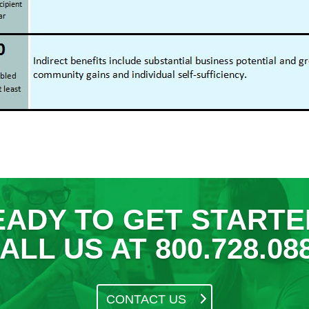
EADY TO GET STARTE
ALL US AT 800.728.08
CONTACT US