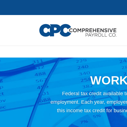
WORK
Federal tax credit available t
employment. Each year, employers
this income tax credit for busi