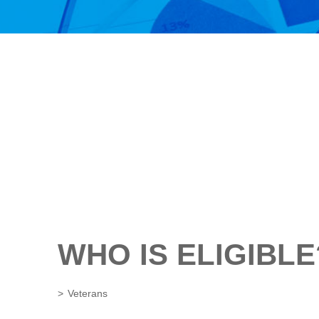
WHO IS ELIGIBLE
Veterans