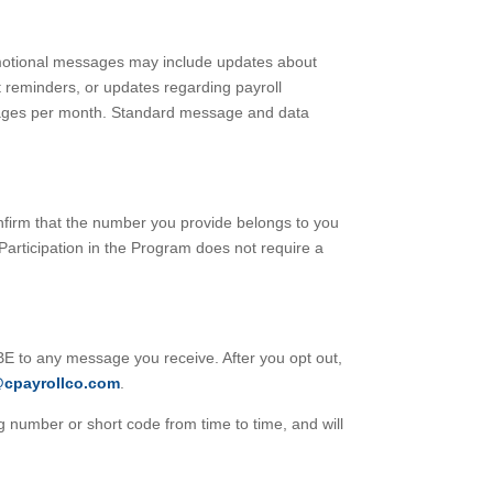
motional messages may include updates about
t reminders, or updates regarding payroll
sages per month. Standard message and data
nfirm that the number you provide belongs to you
 Participation in the Program does not require a
 to any message you receive. After you opt out,
@cpayrollco.com
.
number or short code from time to time, and will