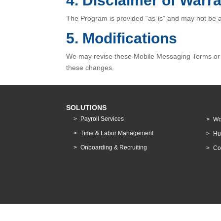
4. Disclaimer of Warra
The Program is provided “as-is” and may not be ava
5. Modifications
We may revise these Mobile Messaging Terms or s
these changes.
SOLUTIONS
Payroll Services
Wo
Time & Labor Management
Hu
Onboarding & Recruiting
Co