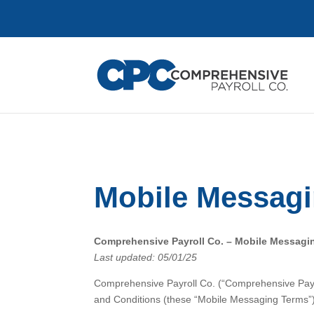
Mobile Messagi
Comprehensive Payroll Co. – Mobile Messagi
Last updated: 05/01/25
Comprehensive Payroll Co. (“Comprehensive Payro
and Conditions (these “Mobile Messaging Terms”)