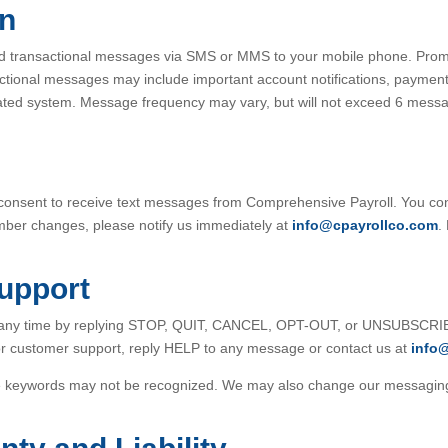
on
d transactional messages via SMS or MMS to your mobile phone. Pro
sactional messages may include important account notifications, paymen
ted system. Message frequency may vary, but will not exceed 6 mes
 consent to receive text messages from Comprehensive Payroll. You co
number changes, please notify us immediately at
info@cpayrollco.com
.
Support
t any time by replying STOP, QUIT, CANCEL, OPT-OUT, or UNSUBSCRIBE
or customer support, reply HELP to any message or contact us at
info
ove keywords may not be recognized. We may also change our messaging 