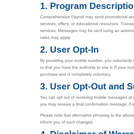
1. Program Descripti
Comprehensive Payroll may send promotional an
services, offers, or educational resources. Tran
services. Messages may be sent using an automa
rates may apply.
2. User Opt-In
By providing your mobile number, you voluntarily
or that you have the authority to use it. If your 
purchase and is completely voluntary.
3. User Opt-Out and 
You can opt out of receiving mobile messages a
you may receive a final confirmation message. F
Please note that alternative phrasing to the ab
inform you of such changes.