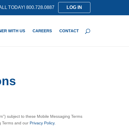
ALL TODAY! 800.728.0887
LOG IN
NER WITH US
CAREERS
CONTACT
ons
am”) subject to these Mobile Messaging Terms
ng Terms and our
Privacy Policy.