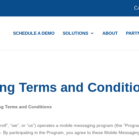
COVID-19 Updates and Resources
Learn More
C
SCHEDULE A DEMO
SOLUTIONS
ABOUT
PART
ng Terms and Conditi
ng Terms and Conditions
ll”, “we”, or “us”) operates a mobile messaging program (the “Progr
. By participating in the Program, you agree to these Mobile Messagi