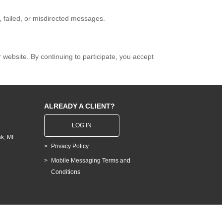
d, failed, or misdirected messages.
ebsite. By continuing to participate, you accept
ALREADY A CLIENT?
LOG IN
k, MI
Privacy Policy
Mobile Messaging Terms and
Conditions