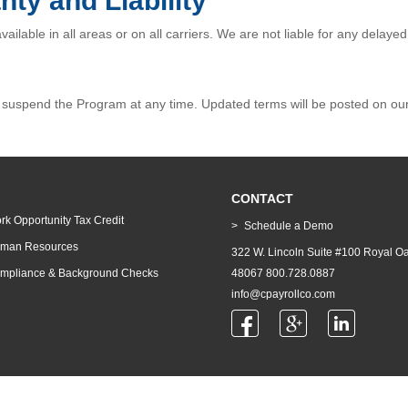
nty and Liability
ilable in all areas or on all carriers. We are not liable for any delaye
uspend the Program at any time. Updated terms will be posted on our w
CONTACT
rk Opportunity Tax Credit
Schedule a Demo
man Resources
322 W. Lincoln Suite #100 Royal Oa
mpliance & Background Checks
48067 800.728.0887
info@cpayrollco.com
© 2026 Comprehensive Payroll Co | All Rights Reserved